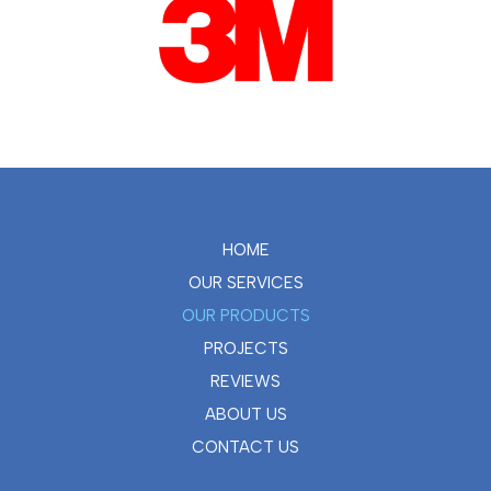
HOME
OUR SERVICES
OUR PRODUCTS
PROJECTS
REVIEWS
ABOUT US
CONTACT US