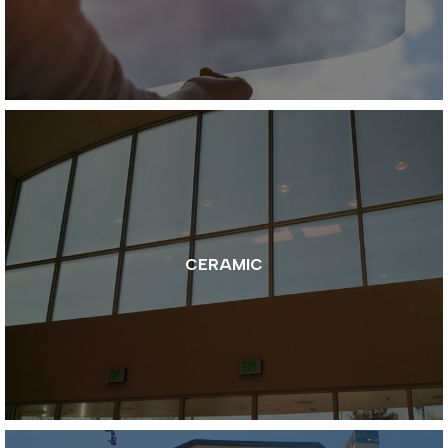
CERAMIC