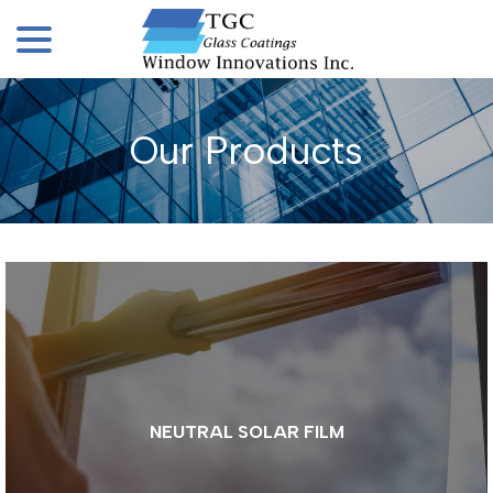
menu
Skip
to
Content
Our Products
NEUTRAL SOLAR FILM