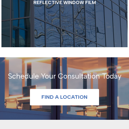
REFLECTIVE WINDOW FILM
Schedule Your Consultation Today
FIND A LOCATION