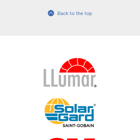
Back to the top