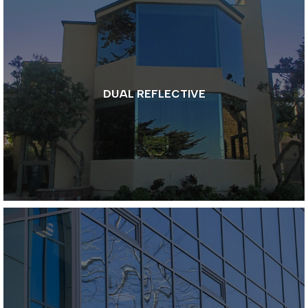
DUAL REFLECTIVE